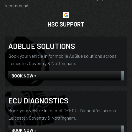
recommend.
HSC SUPPORT
ADBLUE SOLUTIONS
Book your vehicle in for mobile AdBlue solutions across
Leicester, Coventry & Nottingham...
BOOK NOW »
ECU DIAGNOSTICS
Book your vehicle in for mobile ECU diagnostics across
Leicester, Coventry & Nottingham...
BOOK NOW »