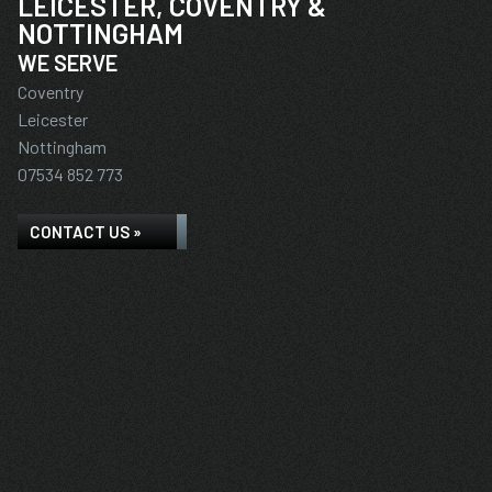
LEICESTER, COVENTRY &
NOTTINGHAM
WE SERVE
Coventry
Leicester
Nottingham
07534 852 773
CONTACT US »