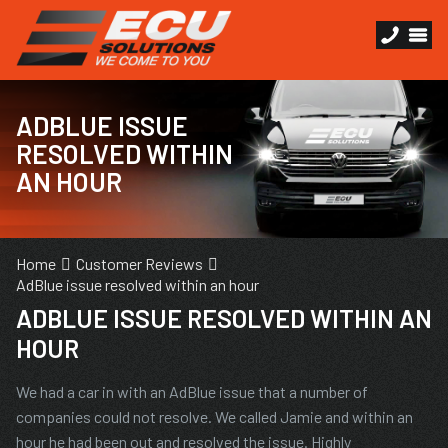
ADBLUE ISSUE
RESOLVED WITHIN
AN HOUR
Home
Customer Reviews
AdBlue issue resolved within an hour
ADBLUE ISSUE RESOLVED WITHIN AN
HOUR
We had a car in with an AdBlue issue that a number of
companies could not resolve. We called Jamie and within an
hour he had been out and resolved the issue. Highly