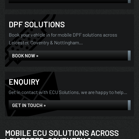
DPF SOLUTIONS
Book your vehicle in for mobile DPF solutions across
Leicester, Coventry & Nottingham...
BOOK NOW »
ENQUIRY
Get in contact with ECU Solutions, we are happy to help...
GET IN TOUCH »
MOBILE ECU SOLUTIONS ACROSS