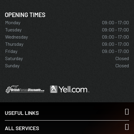
OPENING TIMES
Monday
09:00 - 17:00
Tuesday
09:00 - 17:00
Wednesday
09:00 - 17:00
Thursday
09:00 - 17:00
Friday
09:00 - 17:00
Saturday
Closed
Sunday
Closed
USEFUL LINKS
ALL SERVICES