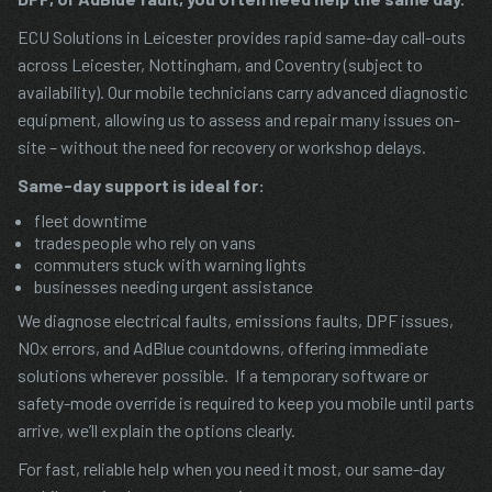
ECU Solutions in Leicester provides rapid same-day call-outs
across Leicester, Nottingham, and Coventry (subject to
availability). Our mobile technicians carry advanced diagnostic
equipment, allowing us to assess and repair many issues on-
site – without the need for recovery or workshop delays.
Same-day support is ideal for:
fleet downtime
tradespeople who rely on vans
commuters stuck with warning lights
businesses needing urgent assistance
We diagnose electrical faults, emissions faults, DPF issues,
NOx errors, and AdBlue countdowns, offering immediate
solutions wherever possible. If a temporary software or
safety-mode override is required to keep you mobile until parts
arrive, we’ll explain the options clearly.
For fast, reliable help when you need it most, our same-day