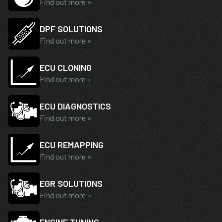
Find out more »
DPF SOLUTIONS
Find out more »
ECU CLONING
Find out more »
ECU DIAGNOSTICS
Find out more »
ECU REMAPPING
Find out more »
EGR SOLUTIONS
Find out more »