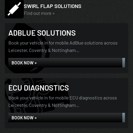
SWIRL FLAP SOLUTIONS
Find out more »
ADBLUE SOLUTIONS
Book your vehicle in for mobile AdBlue solutions across
Leicester, Coventry & Nottingham...
BOOK NOW »
ECU DIAGNOSTICS
Book your vehicle in for mobile ECU diagnostics across
Leicester, Coventry & Nottingham...
BOOK NOW »