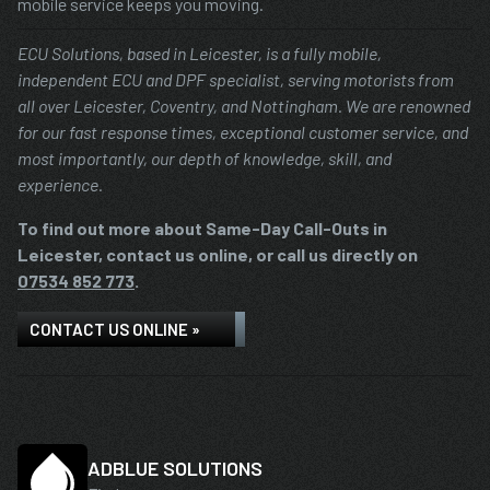
mobile service keeps you moving.
ECU Solutions, based in Leicester, is a fully mobile,
independent ECU and DPF specialist, serving motorists from
all over Leicester, Coventry, and Nottingham. We are renowned
for our fast response times, exceptional customer service, and
most importantly, our depth of knowledge, skill, and
experience.
To find out more about Same-Day Call-Outs in
Leicester, contact us online, or call us directly on
07534 852 773
.
CONTACT US ONLINE »
ADBLUE SOLUTIONS