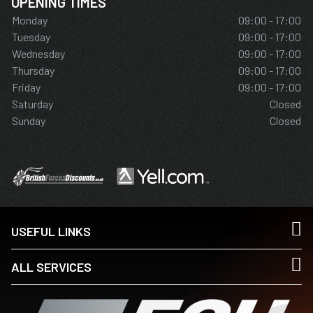
OPENING TIMES
Monday
09:00 - 17:00
Tuesday
09:00 - 17:00
Wednesday
09:00 - 17:00
Thursday
09:00 - 17:00
Friday
09:00 - 17:00
Saturday
Closed
Sunday
Closed
USEFUL LINKS
ALL SERVICES