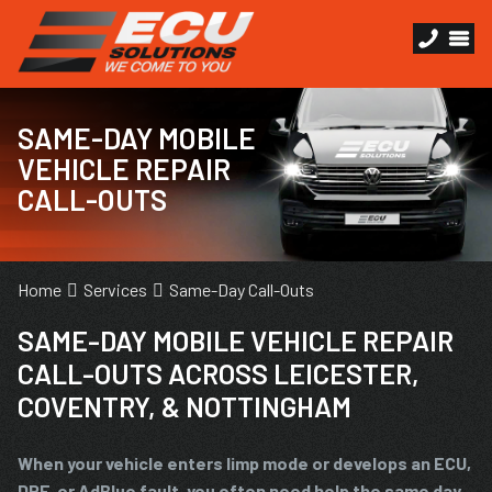
SAME-DAY MOBILE
VEHICLE REPAIR
CALL-OUTS
Home
Services
Same-Day Call-Outs
SAME-DAY MOBILE VEHICLE REPAIR
CALL-OUTS ACROSS LEICESTER,
COVENTRY, & NOTTINGHAM
When your vehicle enters limp mode or develops an ECU,
DPF, or AdBlue fault, you often need help the same day.