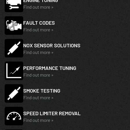
ENGINE TUNING
Find out more »
FAULT CODES
Find out more »
NOX SENSOR SOLUTIONS
Find out more »
PERFORMANCE TUNING
Find out more »
SMOKE TESTING
Find out more »
SPEED LIMITER REMOVAL
Find out more »