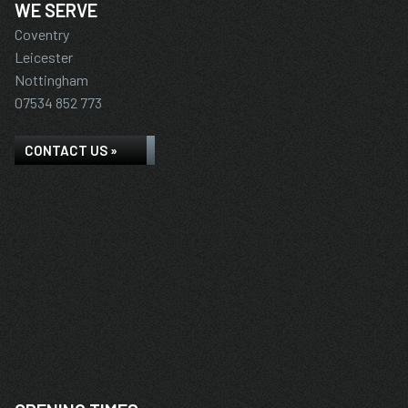
WE SERVE
Coventry
Leicester
Nottingham
07534 852 773
CONTACT US »