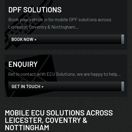
DPF SOLUTIONS
Book your vehicle in for mobile DPF solutions across
Leicester, Coventry & Nottingham...
BOOK NOW »
ENQUIRY
Get in contact with ECU Solutions, we are happy to help...
GET IN TOUCH »
MOBILE ECU SOLUTIONS ACROSS
LEICESTER, COVENTRY &
NOTTINGHAM